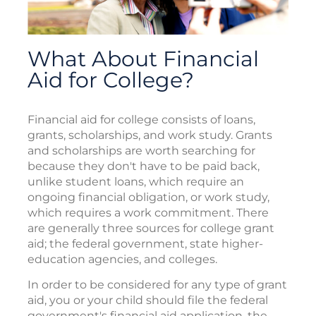
What About Financial
Aid for College?
Financial aid for college consists of loans,
grants, scholarships, and work study. Grants
and scholarships are worth searching for
because they don't have to be paid back,
unlike student loans, which require an
ongoing financial obligation, or work study,
which requires a work commitment. There
are generally three sources for college grant
aid; the federal government, state higher-
education agencies, and colleges.
In order to be considered for any type of grant
aid, you or your child should file the federal
government's financial aid application, the