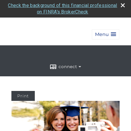
Check the background of this financial professional
on FINRA's BrokerCheck
Menu
connect
Print